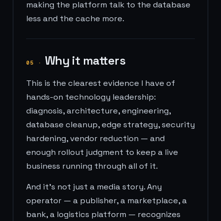
making the platform talk to the database
less and the cache more.
Why it matters
05
·
This is the clearest evidence I have of
hands-on technology leadership:
diagnosis, architecture, engineering,
database cleanup, edge strategy, security
hardening, vendor reduction — and
enough rollout judgment to keep a live
business running through all of it.
And it's not just a media story. Any
operator — a publisher, a marketplace, a
bank, a logistics platform — recognizes