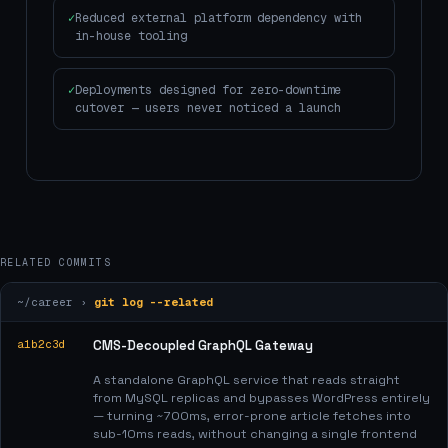
Reduced external platform dependency with
in-house tooling
Deployments designed for zero-downtime
cutover — users never noticed a launch
RELATED COMMITS
~/career ›
git log --related
a1b2c3d
CMS-Decoupled GraphQL Gateway
A standalone GraphQL service that reads straight
from MySQL replicas and bypasses WordPress entirely
— turning ~700ms, error-prone article fetches into
sub-10ms reads, without changing a single frontend