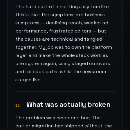
The hard part of inheriting a system like
this is that the symptoms are business
symptoms — declining reach, weaker ad
performance, frustrated editors — but
the causes are technical and tangled
together. My job was to own the platform
layer and make the whole stack work as
one system again, using staged cutovers
and rollback paths while the newsroom
stayed live.
What was actually broken
02
·
The problem was never one bug. The
earlier migration had shipped without the