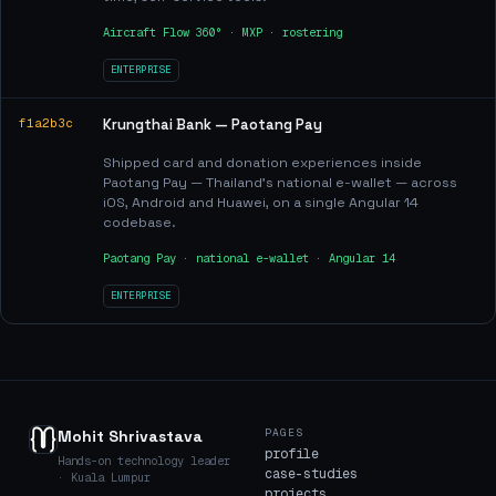
Aircraft Flow 360° · MXP · rostering
ENTERPRISE
f1a2b3c
Krungthai Bank — Paotang Pay
Shipped card and donation experiences inside
Paotang Pay — Thailand's national e-wallet — across
iOS, Android and Huawei, on a single Angular 14
codebase.
Paotang Pay · national e-wallet · Angular 14
ENTERPRISE
PAGES
Mohit Shrivastava
profile
Hands-on technology leader
case-studies
· Kuala Lumpur
projects