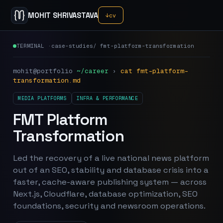
MOHIT SHRIVASTAVA
↓
cv
TERMINAL ·
case-studies
/
fmt-platform-transformation
mohit@portfolio
~/career
›
cat
fmt-platform-
transformation
.md
MEDIA PLATFORMS
INFRA & PERFORMANCE
FMT Platform
Transformation
Led the recovery of a live national news platform
out of an SEO, stability and database crisis into a
faster, cache-aware publishing system — across
Next.js, Cloudflare, database optimization, SEO
foundations, security and newsroom operations.