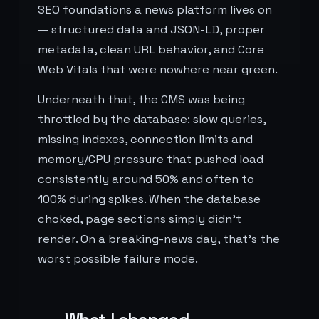
SEO foundations a news platform lives on
— structured data and JSON-LD, proper
metadata, clean URL behavior, and Core
Web Vitals that were nowhere near green.
Underneath that, the CMS was being
throttled by the database: slow queries,
missing indexes, connection limits and
memory/CPU pressure that pushed load
consistently around 50% and often to
100% during spikes. When the database
choked, page sections simply didn't
render. On a breaking-news day, that's the
worst possible failure mode.