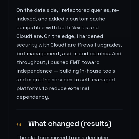
On the data side, I refactored queries, re-
indexed, and added a custom cache
compatible with both Next.js and
Cloudflare. On the edge, I hardened
security with Cloudflare firewall upgrades,
bot management, audits and patches. And
throughout, I pushed FMT toward
independence — building in-house tools
and migrating services to self-managed
platforms to reduce external
dependency.
What changed (results)
04
·
The platform moved from a declining