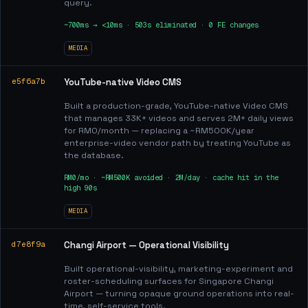
query.
~700ms → <10ms · 503s eliminated · 0 FE changes
MEDIA
e5f6a7b
YouTube-native Video CMS
Built a production-grade, YouTube-native Video CMS
that manages 33K+ videos and serves 2M+ daily views
for RM0/month — replacing a ~RM500K/year
enterprise-video vendor path by treating YouTube as
the database.
RM0/mo · ~RM500K avoided · 2M/day · cache hit in the
high 90s
MEDIA
d7e8f9a
Changi Airport — Operational Visibility
Built operational-visibility, marketing-experiment and
roster-scheduling surfaces for Singapore Changi
Airport — turning opaque ground operations into real-
time, self-service tools.