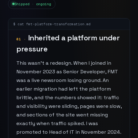
Shipped · ongoing
$ cat
fmt-platform-transformation
.md
Inherited a platform under
01
·
pressure
This wasn't a redesign. When I joined in
November 2023 as Senior Developer, FMT
was a live newsroom losing ground. An
earlier migration had left the platform
brittle, and the numbers showed it: traffic
and visibility were sliding, pages were slow,
and sections of the site went missing
exactly when traffic spiked. I was
promoted to Head of IT in November 2024.