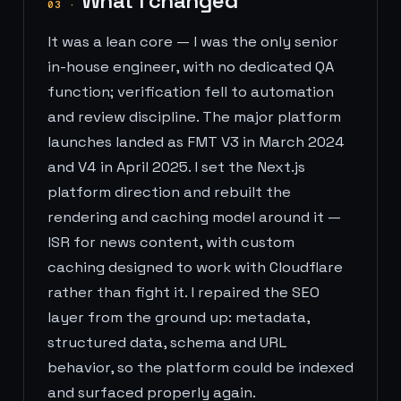
What I changed
03
·
It was a lean core — I was the only senior
in-house engineer, with no dedicated QA
function; verification fell to automation
and review discipline. The major platform
launches landed as FMT V3 in March 2024
and V4 in April 2025. I set the Next.js
platform direction and rebuilt the
rendering and caching model around it —
ISR for news content, with custom
caching designed to work with Cloudflare
rather than fight it. I repaired the SEO
layer from the ground up: metadata,
structured data, schema and URL
behavior, so the platform could be indexed
and surfaced properly again.