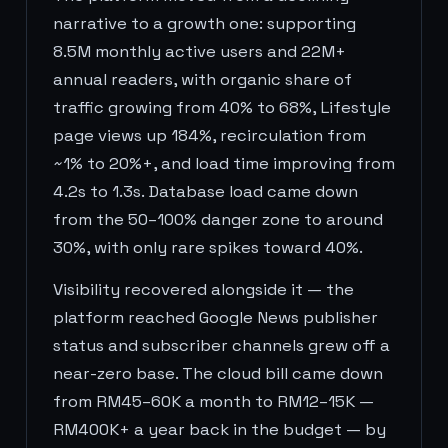
narrative to a growth one: supporting
8.5M monthly active users and 22M+
annual readers, with organic share of
traffic growing from 40% to 68%, Lifestyle
page views up 184%, recirculation from
~1% to 20%+, and load time improving from
4.2s to 1.3s. Database load came down
from the 50–100% danger zone to around
30%, with only rare spikes toward 40%.
Visibility recovered alongside it — the
platform reached Google News publisher
status and subscriber channels grew off a
near-zero base. The cloud bill came down
from RM45–60K a month to RM12–15K —
RM400K+ a year back in the budget — by