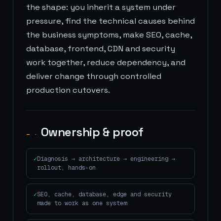
the shape: you inherit a system under
pressure, find the technical causes behind
the business symptoms, make SEO, cache,
database, frontend, CDN and security
work together, reduce dependency, and
deliver change through controlled
production cutovers.
Ownership & proof
— ·
Diagnosis → architecture → engineering →
rollout, hands-on
SEO, cache, database, edge and security
made to work as one system