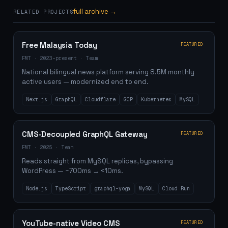
full archive →
RELATED PROJECTS
Free Malaysia Today
FEATURED
FMT
·
2023–present
·
Team
National bilingual news platform serving 8.5M monthly
active users — modernized end to end.
Next.js
GraphQL
Cloudflare
GCP
Kubernetes
MySQL
CMS-Decoupled GraphQL Gateway
FEATURED
FMT
·
2025
·
Team
Reads straight from MySQL replicas, bypassing
WordPress — ~700ms → <10ms.
Node.js
TypeScript
graphql-yoga
MySQL
Cloud Run
YouTube-native Video CMS
FEATURED