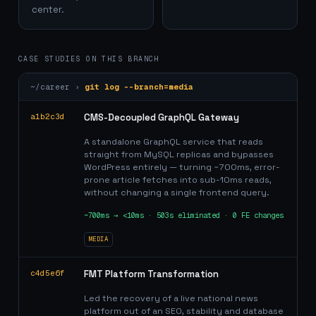
center.
CASE STUDIES ON THIS BRANCH
~/career ›
git log --branch=
media
a1b2c3d
CMS-Decoupled GraphQL Gateway
A standalone GraphQL service that reads
straight from MySQL replicas and bypasses
WordPress entirely — turning ~700ms, error-
prone article fetches into sub-10ms reads,
without changing a single frontend query.
~700ms → <10ms · 503s eliminated · 0 FE changes
MEDIA
c4d5e6f
FMT Platform Transformation
Led the recovery of a live national news
platform out of an SEO, stability and database