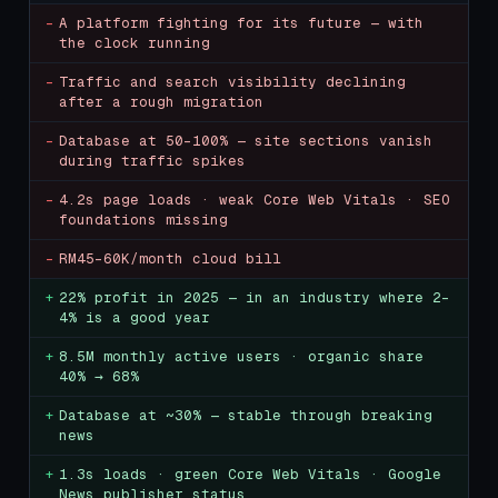
-
A platform fighting for its future — with
the clock running
-
Traffic and search visibility declining
after a rough migration
-
Database at 50–100% — site sections vanish
during traffic spikes
-
4.2s page loads · weak Core Web Vitals · SEO
foundations missing
-
RM45–60K/month cloud bill
+
22% profit in 2025 — in an industry where 2–
4% is a good year
+
8.5M monthly active users · organic share
40% → 68%
+
Database at ~30% — stable through breaking
news
+
1.3s loads · green Core Web Vitals · Google
News publisher status