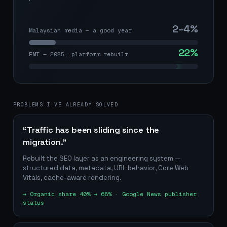
2–4%
Malaysian media — a good year
22%
FMT — 2025, platform rebuilt
PROBLEMS I'VE ALREADY SOLVED
“Traffic has been sliding since the
migration.”
Rebuilt the SEO layer as an engineering system —
structured data, metadata, URL behavior, Core Web
Vitals, cache-aware rendering.
→
Organic share 40% → 68% · Google News publisher
status