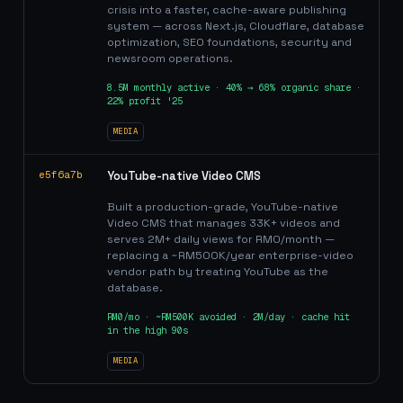
crisis into a faster, cache-aware publishing
system — across Next.js, Cloudflare, database
optimization, SEO foundations, security and
newsroom operations.
8.5M monthly active · 40% → 68% organic share ·
22% profit '25
MEDIA
e5f6a7b
YouTube-native Video CMS
Built a production-grade, YouTube-native
Video CMS that manages 33K+ videos and
serves 2M+ daily views for RM0/month —
replacing a ~RM500K/year enterprise-video
vendor path by treating YouTube as the
database.
RM0/mo · ~RM500K avoided · 2M/day · cache hit
in the high 90s
MEDIA