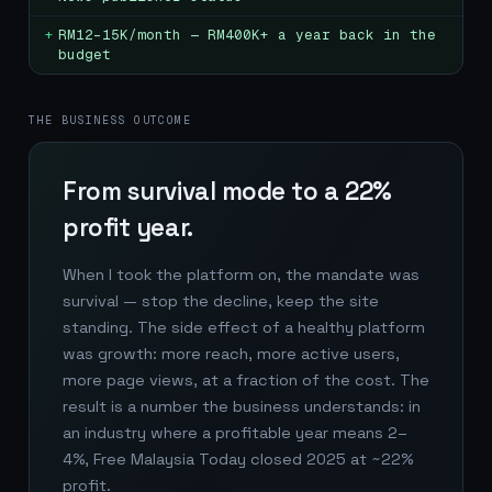
+
RM12–15K/month — RM400K+ a year back in the
budget
THE BUSINESS OUTCOME
From survival mode to a 22%
profit year.
When I took the platform on, the mandate was
survival — stop the decline, keep the site
standing. The side effect of a healthy platform
was growth: more reach, more active users,
more page views, at a fraction of the cost. The
result is a number the business understands: in
an industry where a profitable year means 2–
4%, Free Malaysia Today closed 2025 at ~22%
profit.