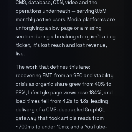
CMS, database, CDN, video and the
operations underneath — serving 8.5M
monthly active users. Media platforms are
unforgiving: a slow page or a missing
section during a breaking story isn't a bug
ticket, it's lost reach and lost revenue,
live.
The work that defines this lane:
recovering FMT from an SEO and stability
crisis as organic share grew from 40% to
68%, Lifestyle page views rose 184%, and
load times fell from 4.2s to 1.3s; leading
delivery of a CMS-decoupled GraphQL
gateway that took article reads from
~700ms to under 10ms; and a YouTube-