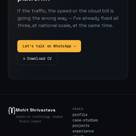
If the traffic, the speed or the cloud bill is
going the wrong way — I've already fixed all
three, at national scale, at the same time.
Let's talk on WhatsApp →
↓ Download CV
PAGES
Mohit Shrivastava
profile
Hands-on technology leader
case-studies
· Kuala Lumpur
projects
experience