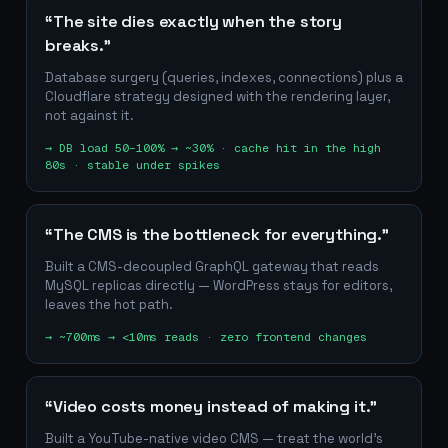
“The site dies exactly when the story
breaks.”
Database surgery (queries, indexes, connections) plus a
Cloudflare strategy designed with the rendering layer,
not against it.
→
DB load 50–100% → ~30% · cache hit in the high
80s · stable under spikes
“The CMS is the bottleneck for everything.”
Built a CMS-decoupled GraphQL gateway that reads
MySQL replicas directly — WordPress stays for editors,
leaves the hot path.
→
~700ms → <10ms reads · zero frontend changes
“Video costs money instead of making it.”
Built a YouTube-native video CMS — treat the world's