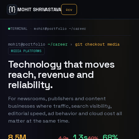
MOHIT SHRIVASTAVA
↓
cv
TERMINAL · mohit@portfolio ~/career
mohit@portfolio
~/career
›
git checkout media
MEDIA PLATFORMS
Technology that moves
reach, revenue and
reliability.
For newsrooms, publishers and content
businesses where traffic, search visibility,
editorial speed, ad behavior and cloud cost all
matter at the same time.
8.5M
1.3s
68%
4.2s
40%
→
→