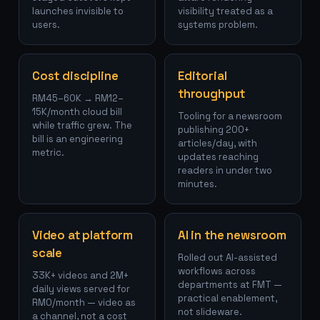
launches invisible to
visibility treated as a
users.
systems problem.
Cost discipline
Editorial
throughput
RM45–60K → RM12–
15K/month cloud bill
Tooling for a newsroom
while traffic grew. The
publishing 200+
bill is an engineering
articles/day, with
metric.
updates reaching
readers in under two
minutes.
Video at platform
AI in the newsroom
scale
Rolled out AI-assisted
workflows across
33K+ videos and 2M+
departments at FMT —
daily views served for
practical enablement,
RM0/month — video as
not slideware.
a channel, not a cost