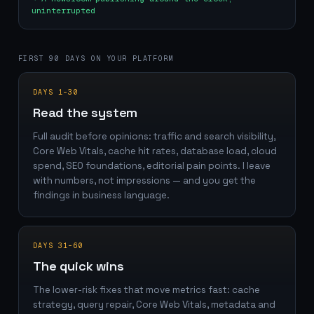
uninterrupted
FIRST 90 DAYS ON YOUR PLATFORM
DAYS 1–30
Read the system
Full audit before opinions: traffic and search visibility,
Core Web Vitals, cache hit rates, database load, cloud
spend, SEO foundations, editorial pain points. I leave
with numbers, not impressions — and you get the
findings in business language.
DAYS 31–60
The quick wins
The lower-risk fixes that move metrics fast: cache
strategy, query repair, Core Web Vitals, metadata and