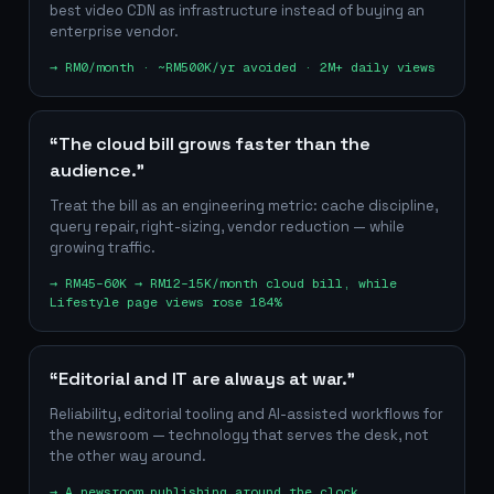
best video CDN as infrastructure instead of buying an
enterprise vendor.
→
RM0/month · ~RM500K/yr avoided · 2M+ daily views
“The cloud bill grows faster than the
audience.”
Treat the bill as an engineering metric: cache discipline,
query repair, right-sizing, vendor reduction — while
growing traffic.
→
RM45–60K → RM12–15K/month cloud bill, while
Lifestyle page views rose 184%
“Editorial and IT are always at war.”
Reliability, editorial tooling and AI-assisted workflows for
the newsroom — technology that serves the desk, not
the other way around.
→
A newsroom publishing around the clock,