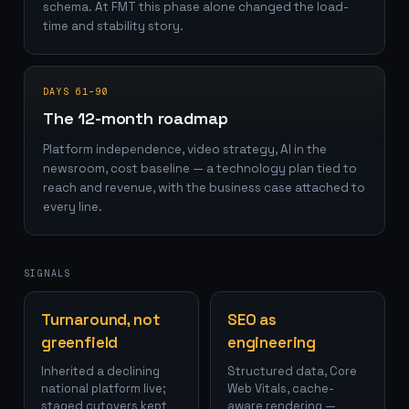
schema. At FMT this phase alone changed the load-
time and stability story.
DAYS 61–90
The 12-month roadmap
Platform independence, video strategy, AI in the
newsroom, cost baseline — a technology plan tied to
reach and revenue, with the business case attached to
every line.
SIGNALS
Turnaround, not
SEO as
greenfield
engineering
Inherited a declining
Structured data, Core
national platform live;
Web Vitals, cache-
staged cutovers kept
aware rendering —