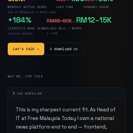
MONTHLY ACTIVE USERS
LOAD TIME
ORGANIC SHARE
one of Malaysia's most-read
+184%
RM12–15K
RM45–60K
→
LIFESTYLE PAGE VIEWS
CLOUD BILL / MONTH
section growth
≈ −75%
Let's talk →
↓ download cv
WHY ME, FOR THIS
$ cat
media
.md
This is my sharpest current fit. As Head of
IT at Free Malaysia Today I own a national
news platform end to end — frontend,