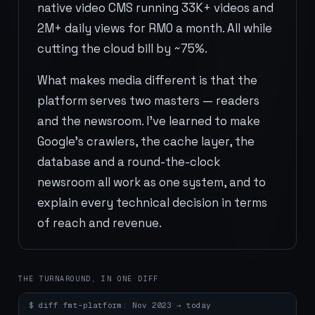
native video CMS running 33K+ videos and
2M+ daily views for RM0 a month. All while
cutting the cloud bill by ~75%.
What makes media different is that the
platform serves two masters — readers
and the newsroom. I've learned to make
Google's crawlers, the cache layer, the
database and a round-the-clock
newsroom all work as one system, and to
explain every technical decision in terms
of reach and revenue.
THE TURNAROUND, IN ONE DIFF
$
diff fmt-platform: Nov 2023 → today