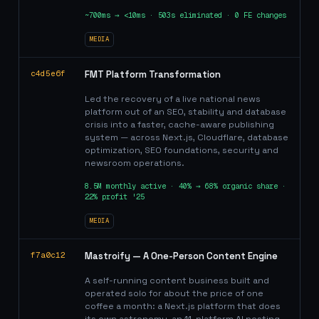
~700ms → <10ms · 503s eliminated · 0 FE changes
MEDIA
c4d5e6f
FMT Platform Transformation
Led the recovery of a live national news
platform out of an SEO, stability and database
crisis into a faster, cache-aware publishing
system — across Next.js, Cloudflare, database
optimization, SEO foundations, security and
newsroom operations.
8.5M monthly active · 40% → 68% organic share ·
22% profit '25
MEDIA
f7a0c12
Mastroify — A One-Person Content Engine
A self-running content business built and
operated solo for about the price of one
coffee a month: a Next.js platform that does