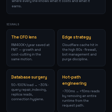
where every line knows what it costs and what it
earns.
SIGNALS
The CFO lens
Edge strategy
RM400K+/year saved at
Cloudflare cache hit in
FMT — growth and
the high 80s · firewall,
cost-cutting in the
bot management and
same motion.
purge discipline.
Database surgery
Hot-path
engineering
50–100% load → ~30% ·
query repair, indexing,
~700ms → <10ms reads
replica reads,
by removing an entire
connection hygiene.
runtime from the
request path.