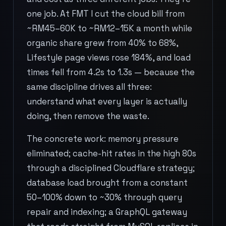
one job. At FMT I cut the cloud bill from
~RM45–60K to ~RM12–15K a month while
organic share grew from 40% to 68%,
Lifestyle page views rose 184%, and load
times fell from 4.2s to 1.3s — because the
same discipline drives all three:
understand what every layer is actually
doing, then remove the waste.
The concrete work: memory pressure
eliminated; cache-hit rates in the high 80s
through a disciplined Cloudflare strategy;
database load brought from a constant
50–100% down to ~30% through query
repair and indexing; a GraphQL gateway