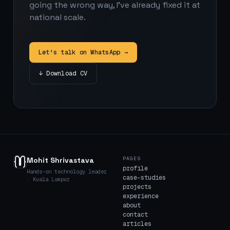
going the wrong way, I've already fixed it at
national scale.
Let's talk on WhatsApp →
↓ Download CV
PAGES
Mohit Shrivastava
profile
Hands-on technology leader
case-studies
· Kuala Lumpur
projects
experience
about
contact
articles