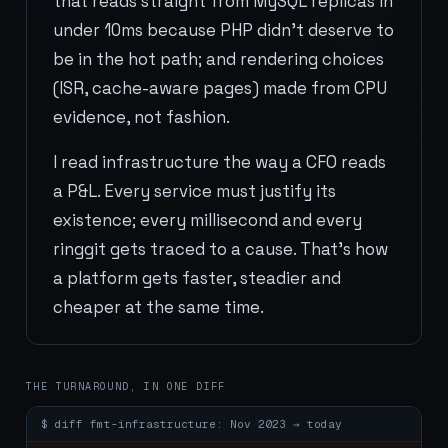
that reads straight from MySQL replicas in
under 10ms because PHP didn't deserve to
be in the hot path; and rendering choices
(ISR, cache-aware pages) made from CPU
evidence, not fashion.
I read infrastructure the way a CFO reads
a P&L. Every service must justify its
existence; every millisecond and every
ringgit gets traced to a cause. That's how
a platform gets faster, steadier and
cheaper at the same time.
THE TURNAROUND, IN ONE DIFF
$
diff fmt-infrastructure: Nov 2023 → today