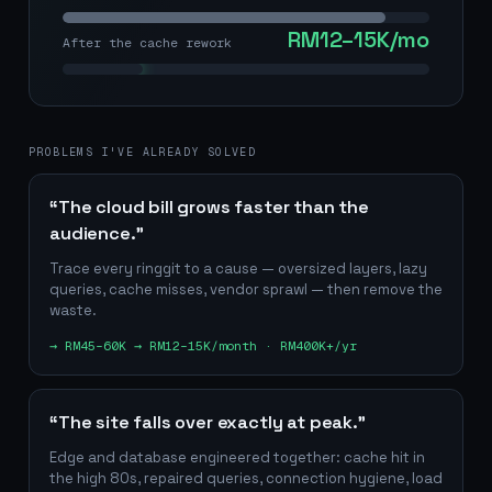
RM12–15K/mo
After the cache rework
PROBLEMS I'VE ALREADY SOLVED
“The cloud bill grows faster than the
audience.”
Trace every ringgit to a cause — oversized layers, lazy
queries, cache misses, vendor sprawl — then remove the
waste.
→
RM45–60K → RM12–15K/month · RM400K+/yr
“The site falls over exactly at peak.”
Edge and database engineered together: cache hit in
the high 80s, repaired queries, connection hygiene, load