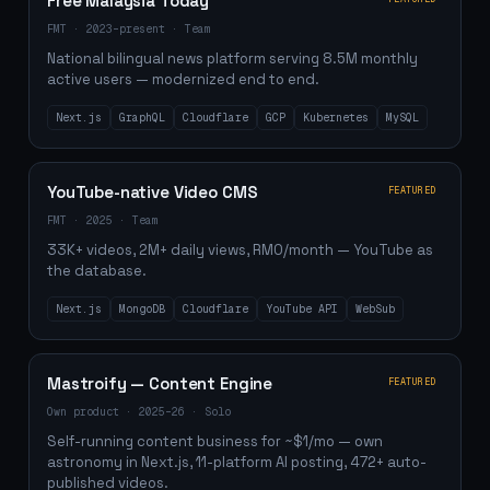
Free Malaysia Today
FMT
·
2023–present
·
Team
National bilingual news platform serving 8.5M monthly
active users — modernized end to end.
Next.js
GraphQL
Cloudflare
GCP
Kubernetes
MySQL
YouTube-native Video CMS
FEATURED
FMT
·
2025
·
Team
33K+ videos, 2M+ daily views, RM0/month — YouTube as
the database.
Next.js
MongoDB
Cloudflare
YouTube API
WebSub
Mastroify — Content Engine
FEATURED
Own product
·
2025–26
·
Solo
Self-running content business for ~$1/mo — own
astronomy in Next.js, 11-platform AI posting, 472+ auto-
published videos.