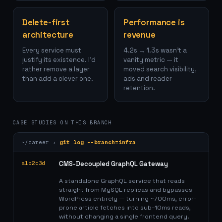
Delete-first
Performance is
architecture
revenue
Every service must
4.2s → 1.3s wasn't a
justify its existence. I'd
vanity metric — it
rather remove a layer
moved search visibility,
than add a clever one.
ads and reader
retention.
CASE STUDIES ON THIS BRANCH
~/career ›
git log --branch=
infra
a1b2c3d
CMS-Decoupled GraphQL Gateway
A standalone GraphQL service that reads
straight from MySQL replicas and bypasses
WordPress entirely — turning ~700ms, error-
prone article fetches into sub-10ms reads,
without changing a single frontend query.