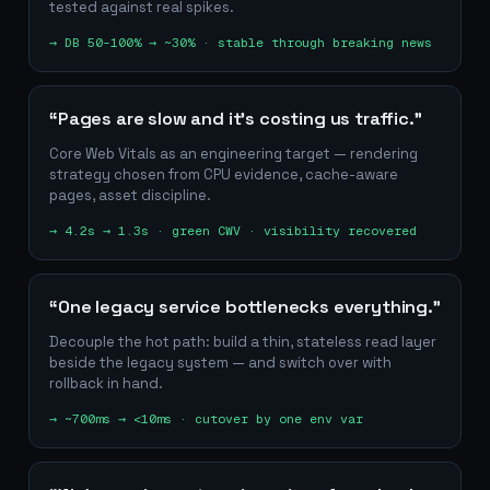
tested against real spikes.
→
DB 50–100% → ~30% · stable through breaking news
“Pages are slow and it's costing us traffic.”
Core Web Vitals as an engineering target — rendering
strategy chosen from CPU evidence, cache-aware
pages, asset discipline.
→
4.2s → 1.3s · green CWV · visibility recovered
“One legacy service bottlenecks everything.”
Decouple the hot path: build a thin, stateless read layer
beside the legacy system — and switch over with
rollback in hand.
→
~700ms → <10ms · cutover by one env var