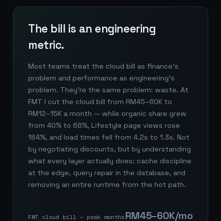
The bill is an engineering
metric.
Most teams treat the cloud bill as finance's
problem and performance as engineering's
problem. They're the same problem: waste. At
FMT I cut the cloud bill from RM45–60K to
RM12–15K a month — while organic share grew
from 40% to 68%, Lifestyle page views rose
184%, and load times fell from 4.2s to 1.3s. Not
by negotiating discounts, but by understanding
what every layer actually does: cache discipline
at the edge, query repair in the database, and
removing an entire runtime from the hot path.
RM45–60K/mo
FMT cloud bill — peak months