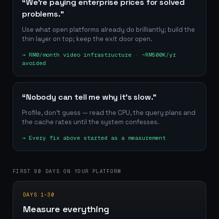
“We're paying enterprise prices for solved
problems.”
Use what open platforms already do brilliantly; build the
thin layer on top; keep the exit door open.
→
RM0/month video infrastructure · ~RM500K/yr
avoided
“Nobody can tell me why it's slow.”
Profile, don't guess — read the CPU, the query plans and
the cache rates until the system confesses.
→
Every fix above started as a measurement
FIRST 90 DAYS ON YOUR PLATFORM
DAYS 1–30
Measure everything