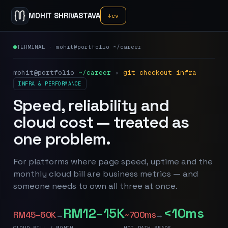
MOHIT SHRIVASTAVA
↓
cv
TERMINAL · mohit@portfolio ~/career
mohit@portfolio
~/career
›
git checkout infra
INFRA & PERFORMANCE
Speed, reliability and
cloud cost — treated as
one problem.
For platforms where page speed, uptime and the
monthly cloud bill are business metrics — and
someone needs to own all three at once.
RM12–15K
<10ms
RM45–60K
~700ms
→
→
CLOUD BILL / MONTH
HOT-PATH READS