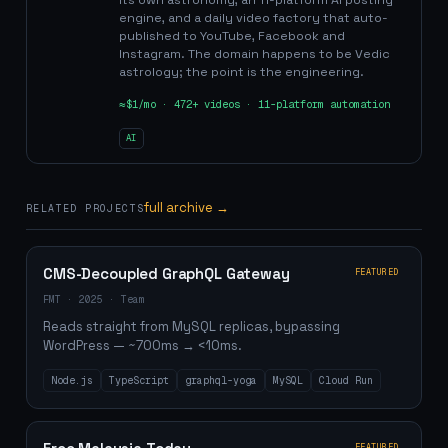
its own astronomy, an 11-platform AI posting
engine, and a daily video factory that auto-
published to YouTube, Facebook and
Instagram. The domain happens to be Vedic
astrology; the point is the engineering.
≈$1/mo · 472+ videos · 11-platform automation
AI
full archive →
RELATED PROJECTS
CMS-Decoupled GraphQL Gateway
FEATURED
FMT
·
2025
·
Team
Reads straight from MySQL replicas, bypassing
WordPress — ~700ms → <10ms.
Node.js
TypeScript
graphql-yoga
MySQL
Cloud Run
FEATURED