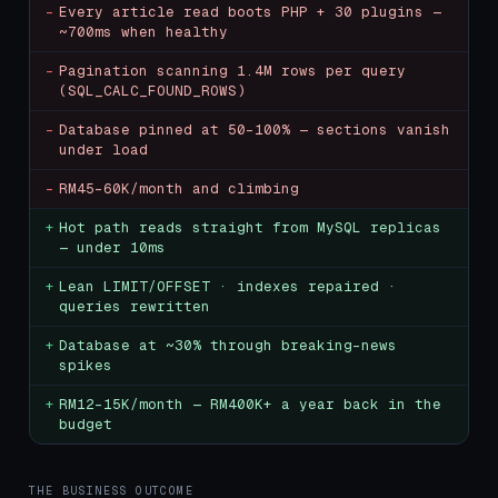
-
Every article read boots PHP + 30 plugins —
~700ms when healthy
-
Pagination scanning 1.4M rows per query
(SQL_CALC_FOUND_ROWS)
-
Database pinned at 50–100% — sections vanish
under load
-
RM45–60K/month and climbing
+
Hot path reads straight from MySQL replicas
— under 10ms
+
Lean LIMIT/OFFSET · indexes repaired ·
queries rewritten
+
Database at ~30% through breaking-news
spikes
+
RM12–15K/month — RM400K+ a year back in the
budget
THE BUSINESS OUTCOME