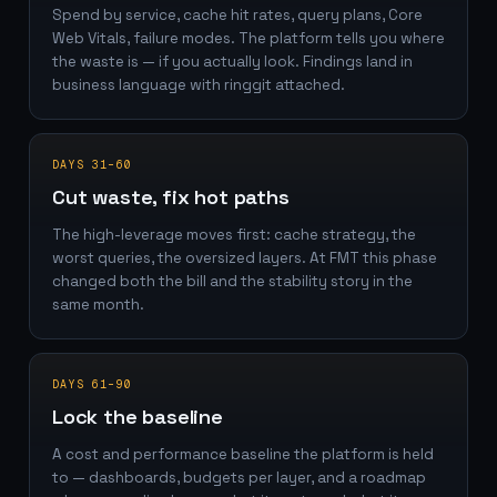
Spend by service, cache hit rates, query plans, Core
Web Vitals, failure modes. The platform tells you where
the waste is — if you actually look. Findings land in
business language with ringgit attached.
DAYS 31–60
Cut waste, fix hot paths
The high-leverage moves first: cache strategy, the
worst queries, the oversized layers. At FMT this phase
changed both the bill and the stability story in the
same month.
DAYS 61–90
Lock the baseline
A cost and performance baseline the platform is held
to — dashboards, budgets per layer, and a roadmap