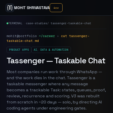
MOHIT SHRIVASTAVA
↓
cv
TERMINAL ·
case-studies
/
tassenger-taskable-chat
mohit@portfolio
~/career
›
cat
tassenger-
taskable-chat
.md
PRODUCT APPS
AI, DATA & AUTOMATION
Tassenger — Taskable Chat
Most companies run work through WhatsApp —
and the work dies in the chat. Tassenger is a
taskable messenger where any message
becomes a trackable Task: states, queues, proof,
review, recurrence and scoring. V3 was rebuilt
from scratch in ~20 days — solo, by directing AI
coding agents under engineering gates.