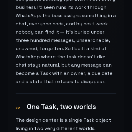
business I'd seen runs its work through
WhatsApp: the boss assigns something in a
chat, everyone nods, and by next week
nobody can find it — it's buried under
three hundred messages, unsearchable,
unowned, forgotten. So I built a kind of
WhatsApp where the task doesn't die:
chat stays natural, but any message can
become a Task with an owner, a due date
and a state that refuses to disappear.
One Task, two worlds
02
·
The design center is a single Task object
living in two very different worlds.