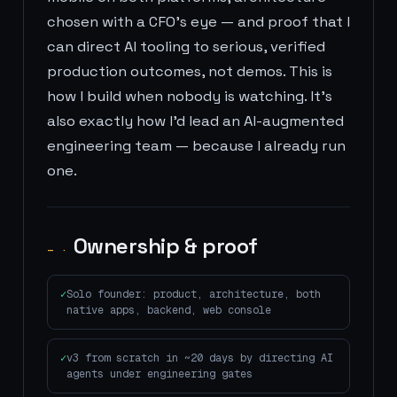
chosen with a CFO's eye — and proof that I
can direct AI tooling to serious, verified
production outcomes, not demos. This is
how I build when nobody is watching. It's
also exactly how I'd lead an AI-augmented
engineering team — because I already run
one.
Ownership & proof
— ·
Solo founder: product, architecture, both
native apps, backend, web console
v3 from scratch in ~20 days by directing AI
agents under engineering gates