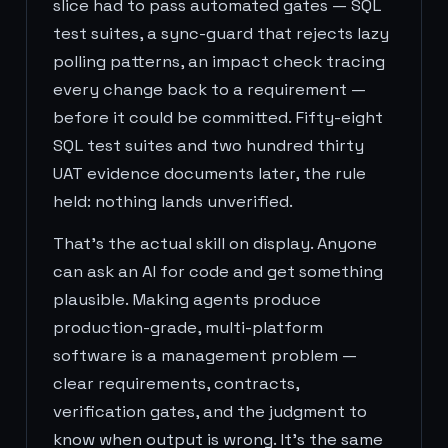
slice had to pass automated gates — SQL
test suites, a sync-guard that rejects lazy
polling patterns, an impact check tracing
every change back to a requirement —
before it could be committed. Fifty-eight
SQL test suites and two hundred thirty
UAT evidence documents later, the rule
held: nothing lands unverified.
That's the actual skill on display. Anyone
can ask an AI for code and get something
plausible. Making agents produce
production-grade, multi-platform
software is a management problem —
clear requirements, contracts,
verification gates, and the judgment to
know when output is wrong. It's the same