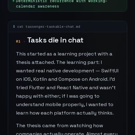
+
Deterministic recurrence with working-
calendar awareness
$ cat
tassenger-taskable-chat
.md
Tasks die in chat
01
·
This started as a learning project with a
thesis attached. The learning part: I
wanted real native development — SwiftUI
on iOS, Kotlin and Compose on Android. I'd
tried Flutter and React Native and wasn't
happy with either; if I was going to
understand mobile properly, I wanted to
learn how each platform actually thinks.
The thesis came from watching how
companies actually operate. Almost every