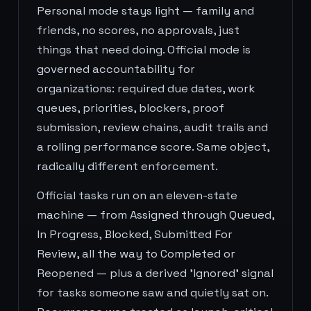
Personal mode stays light — family and
friends, no scores, no approvals, just
things that need doing. Official mode is
governed accountability for
organizations: required due dates, work
queues, priorities, blockers, proof
submission, review chains, audit trails and
a rolling performance score. Same object,
radically different enforcement.
Official tasks run on an eleven-state
machine — from Assigned through Queued,
In Progress, Blocked, Submitted For
Review, all the way to Completed or
Reopened — plus a derived 'Ignored' signal
for tasks someone saw and quietly sat on.