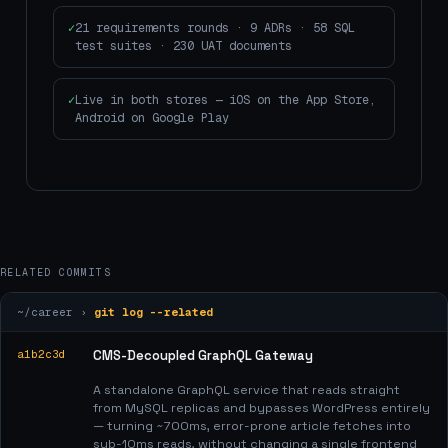
21 requirements rounds · 9 ADRs · 58 SQL
test suites · 230 UAT documents
Live in both stores — iOS on the App Store,
Android on Google Play
RELATED COMMITS
~/career ›
git log --related
a1b2c3d
CMS-Decoupled GraphQL Gateway
A standalone GraphQL service that reads straight
from MySQL replicas and bypasses WordPress entirely
— turning ~700ms, error-prone article fetches into
sub-10ms reads, without changing a single frontend