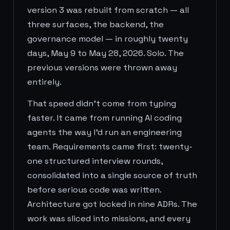
version 3 was rebuilt from scratch — all
three surfaces, the backend, the
governance model — in roughly twenty
days, May 9 to May 28, 2026. Solo. The
previous versions were thrown away
entirely.
That speed didn't come from typing
faster. It came from running AI coding
agents the way I'd run an engineering
team. Requirements came first: twenty-
one structured interview rounds,
consolidated into a single source of truth
before serious code was written.
Architecture got locked in nine ADRs. The
work was sliced into missions, and every