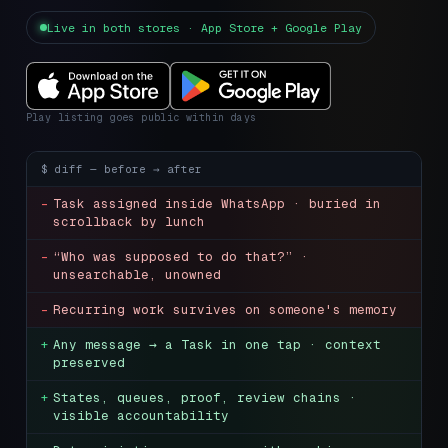
Live in both stores · App Store + Google Play
Play listing goes public within days
$
diff — before → after
-
Task assigned inside WhatsApp · buried in
scrollback by lunch
-
“Who was supposed to do that?” ·
unsearchable, unowned
-
Recurring work survives on someone's memory
+
Any message → a Task in one tap · context
preserved
+
States, queues, proof, review chains ·
visible accountability