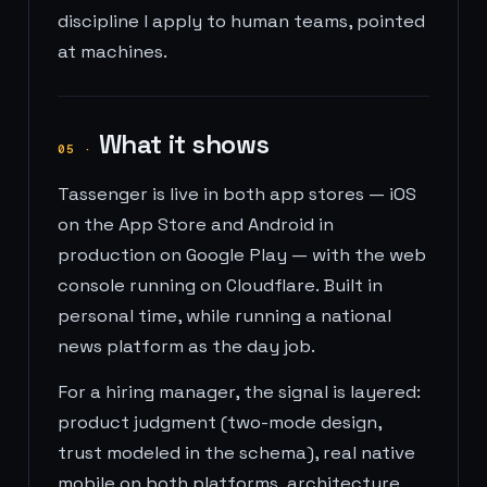
discipline I apply to human teams, pointed
at machines.
What it shows
05
·
Tassenger is live in both app stores — iOS
on the App Store and Android in
production on Google Play — with the web
console running on Cloudflare. Built in
personal time, while running a national
news platform as the day job.
For a hiring manager, the signal is layered:
product judgment (two-mode design,
trust modeled in the schema), real native
mobile on both platforms, architecture