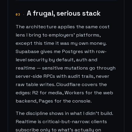
A frugal, serious stack
03
·
The architecture applies the same cost
lens I bring to employers' platforms,
except this time it was my own money.
Supabase gives me Postgres with row-
level security by default, auth and
realtime — sensitive mutations go through
server-side RPCs with audit trails, never
raw table writes. Cloudflare covers the
edges: R2 for media, Workers for the web
backend, Pages for the console.
The discipline shows in what I didn't build.
Realtime is critical-but-narrow: clients
subscribe only to what's actually on