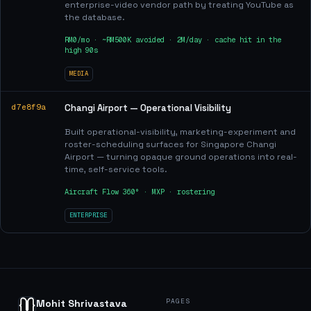
enterprise-video vendor path by treating YouTube as
the database.
RM0/mo · ~RM500K avoided · 2M/day · cache hit in the
high 90s
MEDIA
d7e8f9a
Changi Airport — Operational Visibility
Built operational-visibility, marketing-experiment and
roster-scheduling surfaces for Singapore Changi
Airport — turning opaque ground operations into real-
time, self-service tools.
Aircraft Flow 360° · MXP · rostering
ENTERPRISE
PAGES
Mohit Shrivastava