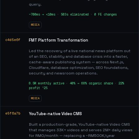
query.
~700ms → <10ms · 503s eliminated · 0 FE changes
MEDIA
c4d5e6f
FMT Platform Transformation
Led the recovery of a live national news platform out
of an SEO, stability and database crisis into a faster,
cache-aware publishing system — across Next.js,
Cloudflare, database optimization, SEO foundations,
security and newsroom operations.
8.5M monthly active · 40% → 68% organic share · 22%
profit '25
MEDIA
e5f6a7b
YouTube-native Video CMS
Built a production-grade, YouTube-native Video CMS
that manages 33K+ videos and serves 2M+ daily views
for RM0/month — replacing a ~RM500K/year