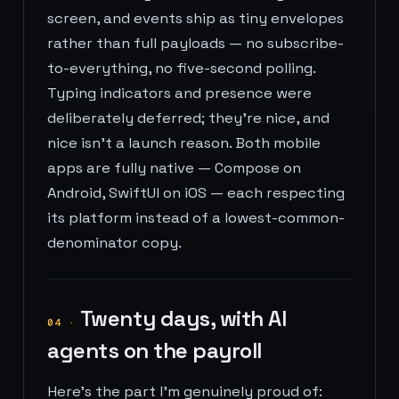
screen, and events ship as tiny envelopes
rather than full payloads — no subscribe-
to-everything, no five-second polling.
Typing indicators and presence were
deliberately deferred; they're nice, and
nice isn't a launch reason. Both mobile
apps are fully native — Compose on
Android, SwiftUI on iOS — each respecting
its platform instead of a lowest-common-
denominator copy.
Twenty days, with AI
04
·
agents on the payroll
Here's the part I'm genuinely proud of: