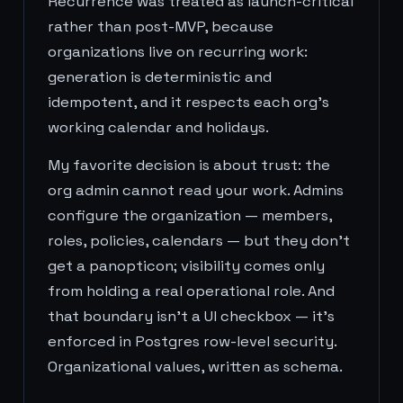
Recurrence was treated as launch-critical
rather than post-MVP, because
organizations live on recurring work:
generation is deterministic and
idempotent, and it respects each org's
working calendar and holidays.
My favorite decision is about trust: the
org admin cannot read your work. Admins
configure the organization — members,
roles, policies, calendars — but they don't
get a panopticon; visibility comes only
from holding a real operational role. And
that boundary isn't a UI checkbox — it's
enforced in Postgres row-level security.
Organizational values, written as schema.